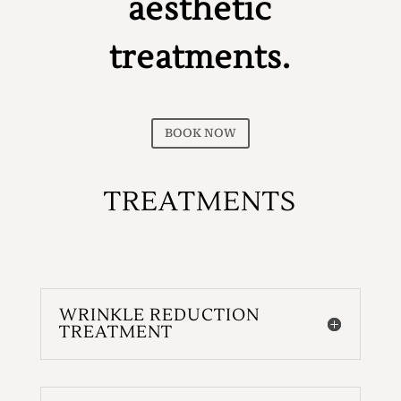
aesthetic
treatments.
BOOK NOW
TREATMENTS
WRINKLE REDUCTION
TREATMENT