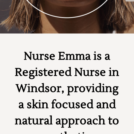
Nurse Emma is a
Registered Nurse in
Windsor, providing
a skin focused and
natural approach to