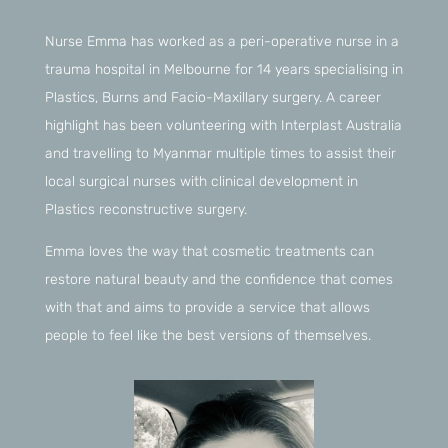
Nurse Emma has worked as a peri-operative nurse in a
trauma hospital in Melbourne for 14 years specialising in
Plastics, Burns and Facio-Maxillary surgery. A career
highlight has been volunteering with Interplast Australia
and travelling to Myanmar multiple times to assist their
local surgical nurses with clinical development in
Plastics reconstructive surgery.
Emma loves the way that cosmetic treatments can
restore natural beauty and the confidence that comes
with that and aims to provide a service that allows
people to feel like the best versions of themselves.