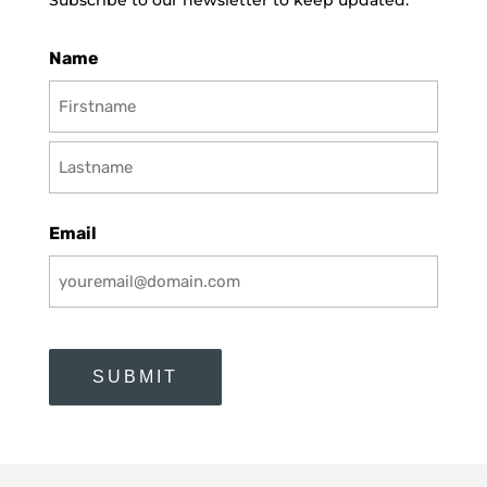
Subscribe to our newsletter to keep updated.
Name
First
Last
Email
CAPTCHA