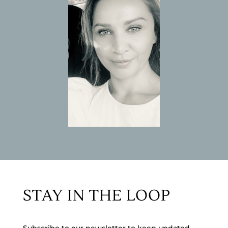
STAY IN THE LOOP