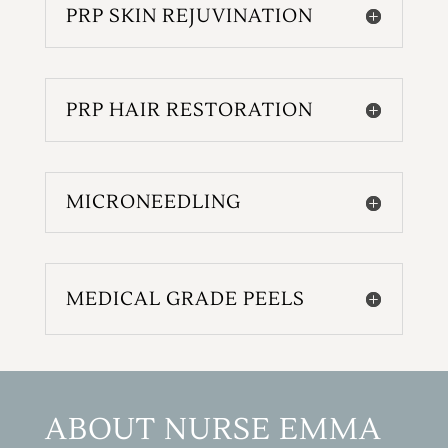
PRP SKIN REJUVINATION
PRP HAIR RESTORATION
MICRONEEDLING
MEDICAL GRADE PEELS
ABOUT NURSE EMMA