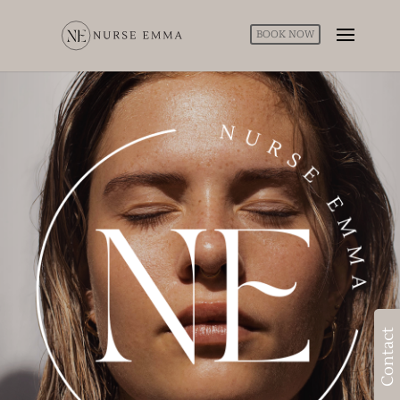
BOOK NOW
Contact