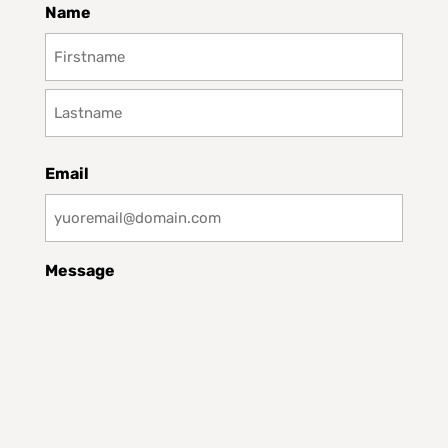
Name
First
Last
Email
Message
CAPTCHA