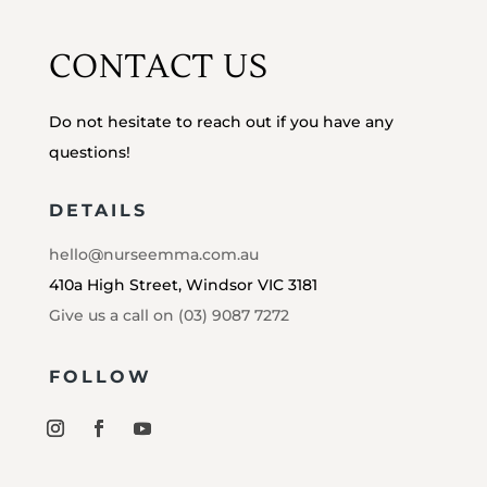
CONTACT US
Do not hesitate to reach out if you have any
questions!
DETAILS
hello@nurseemma.com.au
410a High Street, Windsor VIC 3181
Give us a call on (03) 9087 7272
FOLLOW