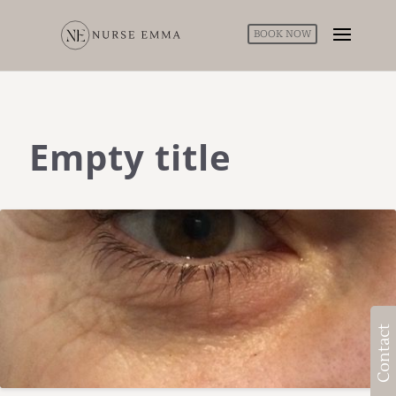
BOOK NOW
Empty title
Contact