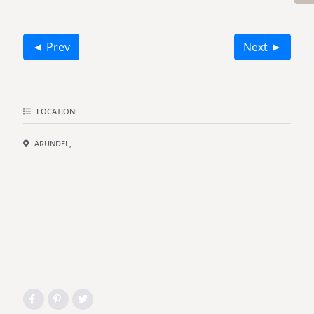
◄ Prev
Next ►
LOCATION:
ARUNDEL,