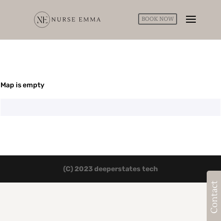
BOOK NOW
Map is empty
(C) 2023 deeperstates tech
Contact