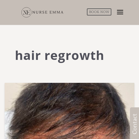
BOOK NOW
hair regrowth
Contact