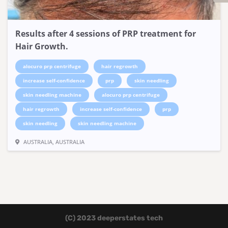
Results after 4 sessions of PRP treatment for
Hair Growth.
alocuro prp centrifuge
hair regrowth
increase self-confidence
prp
skin needling
skin needling machine
alocuro prp centrifuge
hair regrowth
increase self-confidence
prp
skin needling
skin needling machine
AUSTRALIA, AUSTRALIA
(C) 2023 deeperstates tech