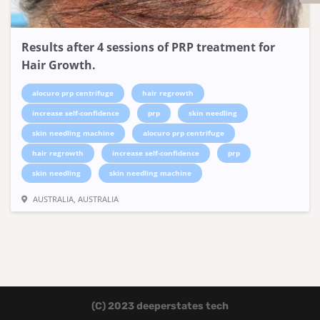
Results after 4 sessions of PRP treatment for
Hair Growth.
alocuro prp centrifuge
hair regrowth
increase self-confidence
prp
skin needling
skin needling machine
alocuro prp centrifuge
hair regrowth
increase self-confidence
prp
skin needling
skin needling machine
AUSTRALIA, AUSTRALIA
(C) 2023 deeperstates tech