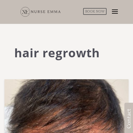
BOOK NOW
hair regrowth
Contact