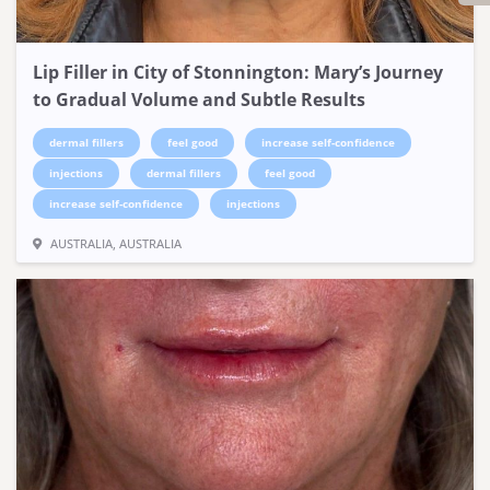
Lip Filler in City of Stonnington: Mary’s Journey
to Gradual Volume and Subtle Results
dermal fillers
feel good
increase self-confidence
injections
dermal fillers
feel good
increase self-confidence
injections
AUSTRALIA, AUSTRALIA