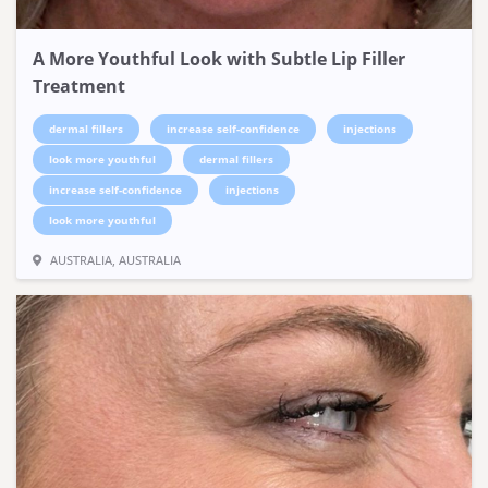
A More Youthful Look with Subtle Lip Filler
Treatment
dermal fillers
increase self-confidence
injections
look more youthful
dermal fillers
increase self-confidence
injections
look more youthful
AUSTRALIA, AUSTRALIA