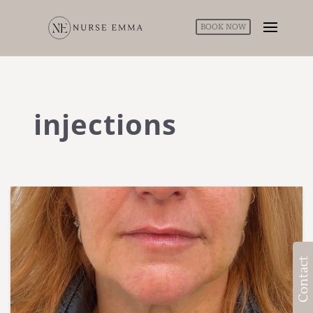
BOOK NOW
injections
Contact