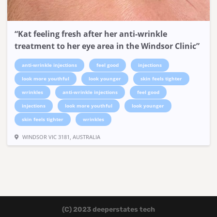
“Kat feeling fresh after her anti-wrinkle
treatment to her eye area in the Windsor Clinic”
anti-wrinkle injections
feel good
injections
look more youthful
look younger
skin feels tighter
wrinkles
anti-wrinkle injections
feel good
injections
look more youthful
look younger
skin feels tighter
wrinkles
WINDSOR VIC 3181, AUSTRALIA
(C) 2023 deeperstates tech