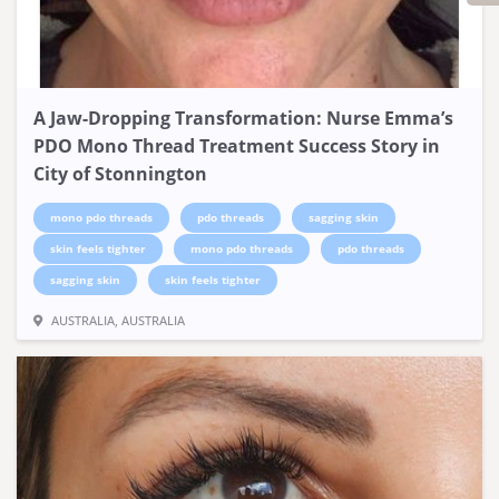
A Jaw-Dropping Transformation: Nurse Emma’s
PDO Mono Thread Treatment Success Story in
City of Stonnington
mono pdo threads
pdo threads
sagging skin
skin feels tighter
mono pdo threads
pdo threads
sagging skin
skin feels tighter
AUSTRALIA, AUSTRALIA