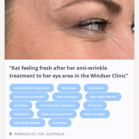
“Kat feeling fresh after her anti-wrinkle
treatment to her eye area in the Windsor Clinic”
anti-wrinkle injections
feel good
injections
look more youthful
look younger
skin feels tighter
wrinkles
anti-wrinkle injections
feel good
injections
look more youthful
look younger
skin feels tighter
wrinkles
WINDSOR VIC 3181, AUSTRALIA