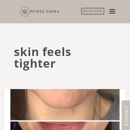
BOOK NOW
skin feels
tighter
Contact