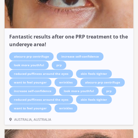
Fantastic results after one PRP treatment to the
undereye area!
alocuro prp centrifuge
increase self-confidence
look more youthful
prp
reduced puffiness around the eyes
skin feels tighter
want to feel younger
wrinkles
alocuro prp centrifuge
increase self-confidence
look more youthful
prp
reduced puffiness around the eyes
skin feels tighter
want to feel younger
wrinkles
AUSTRALIA, AUSTRALIA