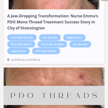
A Jaw-Dropping Transformation: Nurse Emma’s
PDO Mono Thread Treatment Success Story in
City of Stonnington
mono pdo threads
pdo threads
sagging skin
skin feels tighter
mono pdo threads
pdo threads
sagging skin
skin feels tighter
AUSTRALIA, AUSTRALIA