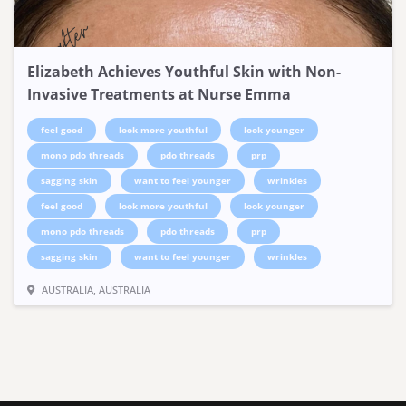
Elizabeth Achieves Youthful Skin with Non-
Invasive Treatments at Nurse Emma
feel good
look more youthful
look younger
mono pdo threads
pdo threads
prp
sagging skin
want to feel younger
wrinkles
feel good
look more youthful
look younger
mono pdo threads
pdo threads
prp
sagging skin
want to feel younger
wrinkles
AUSTRALIA, AUSTRALIA