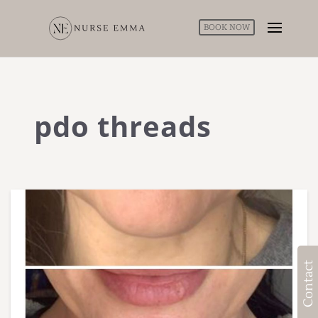
BOOK NOW
pdo threads
Contact