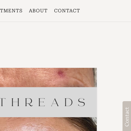
ATMENTS
ABOUT
CONTACT
Contact