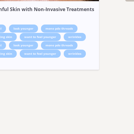
hful Skin with Non-Invasive Treatments
l
look younger
mono pdo threads
ing skin
want to feel younger
wrinkles
l
look younger
mono pdo threads
ing skin
want to feel younger
wrinkles