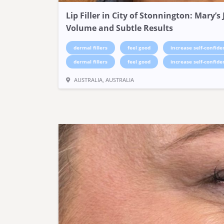
Lip Filler in City of Stonnington: Mary’
Volume and Subtle Results
dermal fillers
feel good
increase self-confide
dermal fillers
feel good
increase self-confide
AUSTRALIA, AUSTRALIA