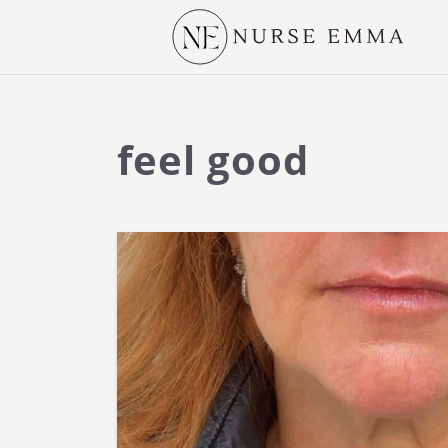
feel good