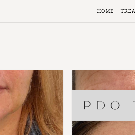
HOME
TRE