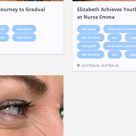
s Journey to Gradual
Elizabeth Achieves Yout
at Nurse Emma
nce
injections
feel good
look more youthfu
nce
injections
pdo threads
prp
sagg
feel good
look more youthfu
pdo threads
prp
sagg
AUSTRALIA, AUSTRALIA